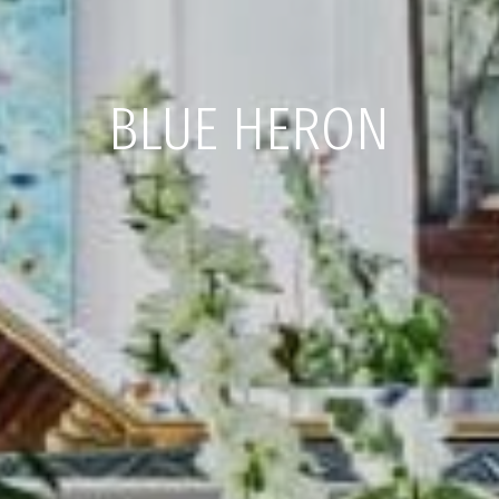
BLUE HERON