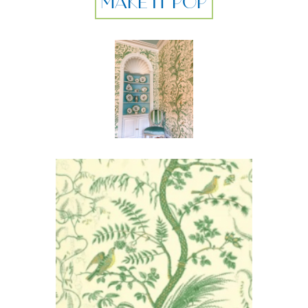
MAKE IT POP