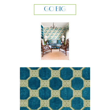
GO BIG