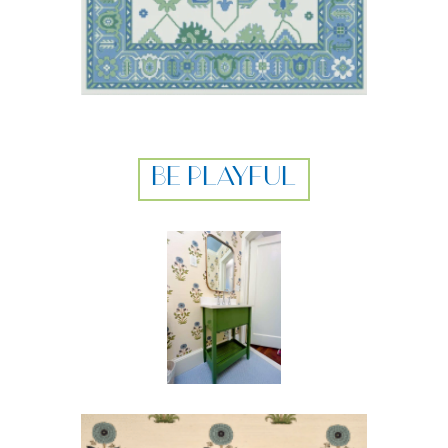
BE PLAYFUL