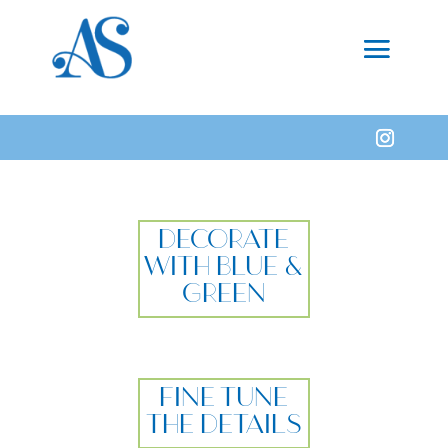
DECORATE
WITH BLUE &
GREEN
FINE TUNE
THE DETAILS