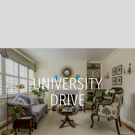
UNIVERSITY
DRIVE